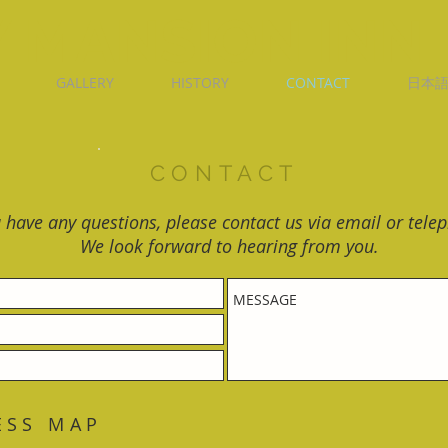
 MANSION INN
GALLERY
HISTORY
CONTACT
日本
CONTACT
u have any questions, please contact us via email or tele
We look forward to hearing from you.
ESS MAP