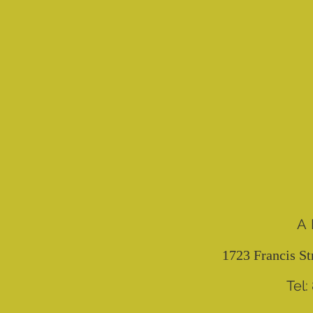
A
1723 Francis St
Tel