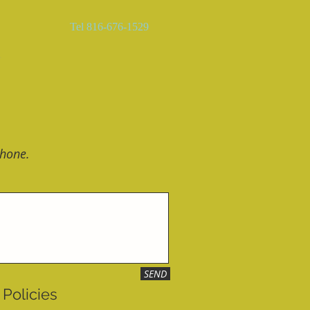
Tel 816-676-1529
語
phone.
SEND
Policies