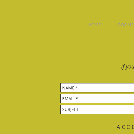
WHISKEY
HOME
ROOMS
If yo
ACC