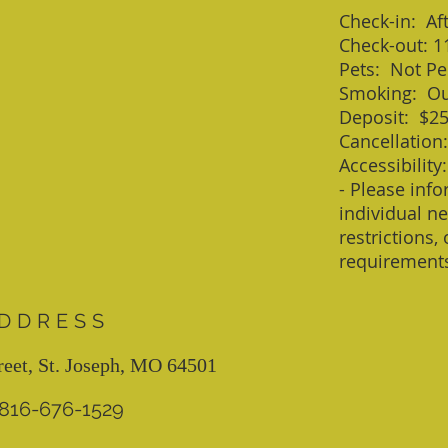
Check-in: Af
Check-out: 1
Pets: Not Pe
Smoking: Ou
Deposit: $2
Cancellation
Accessibility:
- Please info
individual ne
restrictions,
requirement
DDRESS
reet, St. Joseph, MO 64501
: 816-676-1529