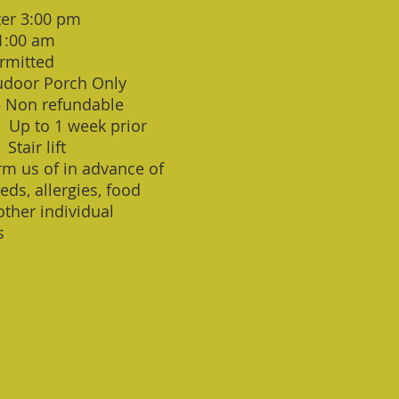
ter 3:00 pm
1:00 am
rmitted
door Porch Only
5 Non refundable
: Up to 1 week prior
 Stair lift
rm us of in advance of
eds, allergies, food
 other individual
s